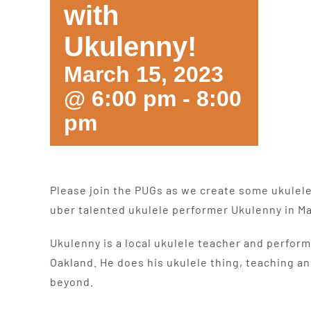
with
Ukulenny!
March 15, 2023
@ 6:00 pm
-
8:00
pm
Please join the PUGs as we create some ukulel
uber talented ukulele performer Ukulenny in M
Ukulenny is a local ukulele teacher and perform
Oakland. He does his ukulele thing, teaching an
beyond.