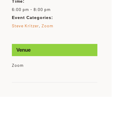
Time:
6:00 pm - 8:00 pm
Event Categories:
Steve Kritzer
,
Zoom
Venue
Zoom