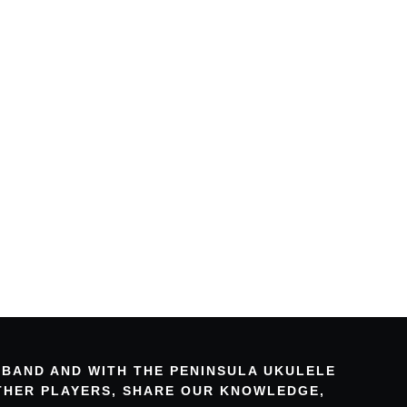
 BAND AND WITH THE PENINSULA UKULELE
OTHER PLAYERS, SHARE OUR KNOWLEDGE,