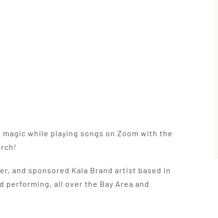
e magic while playing songs on Zoom with the
arch!
er, and sponsored Kala Brand artist based in
d performing, all over the Bay Area and