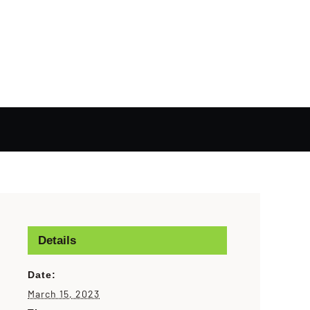
Details
Date:
March 15, 2023