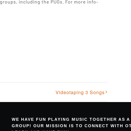
 groups, including the PUGs. For more info-
Videotaping 3 Songs
WE HAVE FUN PLAYING MUSIC TOGETHER AS A
GROUP! OUR MISSION IS TO CONNECT WITH 