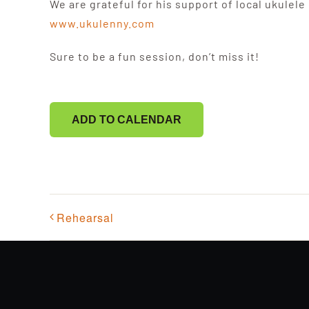
We are grateful for his support of local ukulele
www.ukulenny.com
Sure to be a fun session, don’t miss it!
ADD TO CALENDAR
Rehearsal