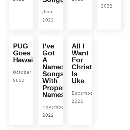
2022
June
2022
PUG
I’ve
All I
Goes
Got
Want
Hawaiian!
A
For
Name:
Christmas
October
Songs
Is
With
Uke
2022
Proper
December
Names
2022
November
2022