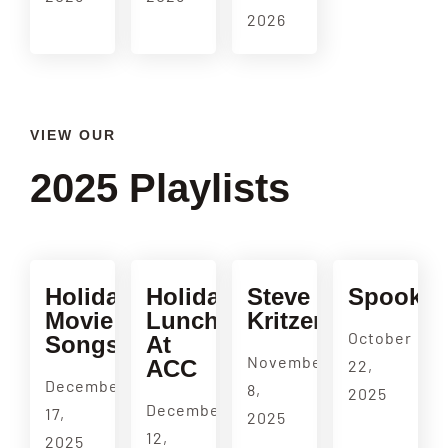
2026
VIEW OUR
2025 Playlists
Holiday
Holiday
Steve
Spookul
Movie
Luncheon
Kritzer
October
Songs
At
November
ACC
22,
December
8,
2025
December
17,
2025
12,
2025