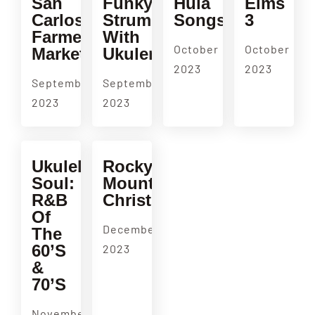
San
Funky
Hula
Elms
Carlos
Strum
Songs
3
Farmers
With
October
October
Market
Ukulenny
2023
2023
September
September
2023
2023
Ukulele
Rocky
Soul:
Mountain
R&B
Christmas
Of
December
The
60’s
2023
&
70’s
November