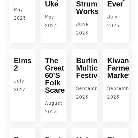
Uke
Strumming
Ever
May
Workshop
May
July
2023
June
2023
2023
2023
Elms
The
Burlingame
Kiwanis
2
Great
Multicultural
Farmers
60’s
Festival
Market
July
Folk
September
September
Scare
2023
2023
2023
August
2023