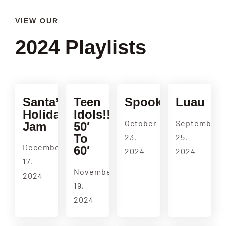
VIEW OUR
2024 Playlists
Santa’s
Teen
Spookulele
Luau
Holiday
Idols!!
October
September
Jam
50′
To
23,
25,
December
60′
2024
2024
17,
November
2024
19,
2024