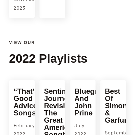
2023
VIEW OUR
2022 Playlists
“That’s
Sentimental
Bluegrass
Best
Good
Journey:
And
Of
Advice”
Revisiting
John
Simon
Songs
The
Prine
&
Great
Garfunke
February
July
American
September
Songbook
2022
2022