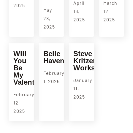
April
March
2025
May
16,
12,
28,
2025
2025
2025
Will
Belle
Steve
You
Haven
Kritzer
Be
Workshop
February
My
January
Valentine?
1, 2025
11,
February
2025
12,
2025