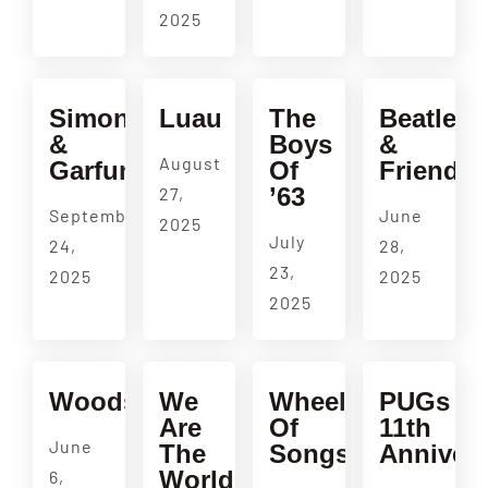
2025
Simon
Luau
The
Beatles
&
Boys
&
August
Garfunkel
Of
Friends
’63
27,
September
June
2025
July
24,
28,
23,
2025
2025
2025
Woodside
We
Wheel
PUGs
Are
Of
11th
June
The
Songs
Annivers
World
6,