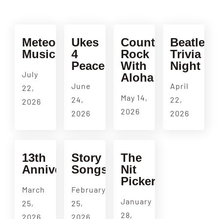
Meteorologic
Ukes
Country
Beatles
Music
4
Rock
Trivia
Peace
With
Night
July
Aloha
June
April
22,
May 14,
24,
22,
2026
2026
2026
2026
13th
Story
The
Anniversary
Songs
Nit
Pickers
March
February
January
25,
25,
28,
2026
2026