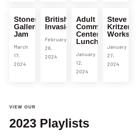
Stonestown
British
Adult
Steve
Galleria
Invasion
Community
Kritzer
Jam
Center
Worksh
February
Luncheon
March
January
26,
January
17,
27,
2024
12,
2024
2024
2024
VIEW OUR
2023 Playlists