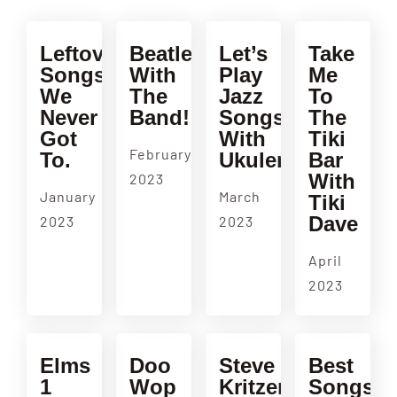
Leftovers!!
Beatles
Let’s
Take
Songs
With
Play
Me
We
The
Jazz
To
Never
Band!
Songs
The
Got
With
Tiki
February
To.
Ukulenny!
Bar
With
2023
January
March
Tiki
Dave
2023
2023
April
2023
Elms
Doo
Steve
Best
1
Wop
Kritzer
Songs