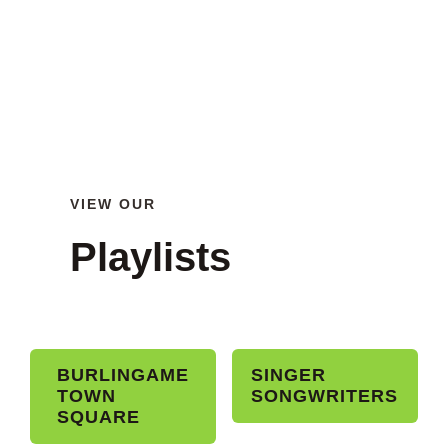
VIEW OUR
Playlists
BURLINGAME
SINGER
TOWN
SONGWRITERS
SQUARE