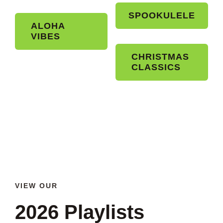
SPOOKULELE
ALOHA
VIBES
CHRISTMAS
CLASSICS
VIEW OUR
2026 Playlists