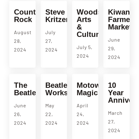
Country
Steve
Woodside
Kiwanis
Rock
Kritzer
Arts
Farmers
&
Market
August
July
Culture
June
28,
27,
July 5,
29,
2024
2024
2024
2024
The
Beatles
Motown
10
Beatles
Workshop
Magic
Year
Annivers
June
May
April
March
26,
22,
24,
27,
2024
2024
2024
2024