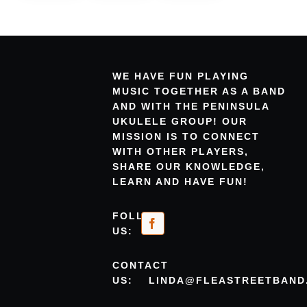
WE HAVE FUN PLAYING
MUSIC TOGETHER AS A BAND
AND WITH THE PENINSULA
UKULELE GROUP! OUR
MISSION IS TO CONNECT
WITH OTHER PLAYERS,
SHARE OUR KNOWLEDGE,
LEARN AND HAVE FUN!
FOLLOW
US:
CONTACT
US:
LINDA@FLEASTREETBAND