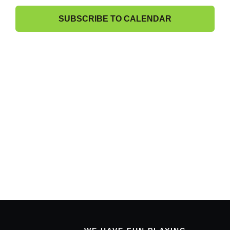
Band Members Only
View
SUBSCRIBE TO CALENDAR
Navig