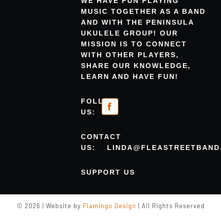
WE HAVE FUN PLAYING
MUSIC TOGETHER AS A BAND
AND WITH THE PENINSULA
UKULELE GROUP! OUR
MISSION IS TO CONNECT
WITH OTHER PLAYERS,
SHARE OUR KNOWLEDGE,
LEARN AND HAVE FUN!
FOLLOW
US:
CONTACT
US:
LINDA@FLEASTREETBAND
SUPPORT US
© 2026 | Website by
Flamingo Design
| All Rights Reserved