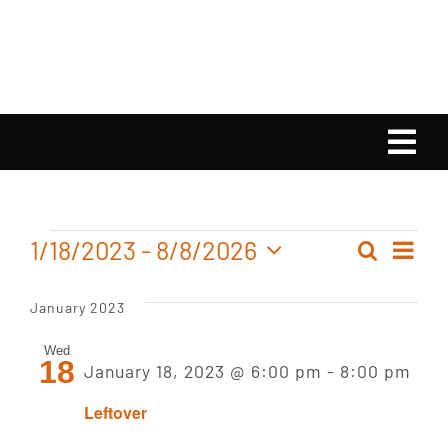
Skip
to
content
Tog
Nav
Home
Events
Ev
1/18/2023
 - 
8/8/2026
Search
Even
List
Calendar
Select
Vi
date.
Sear
January 2023
Nav
Playlist
and
Wed
18
January 18, 2023 @ 6:00 pm
-
8:00 pm
View
Gallery
Leftover
Navig