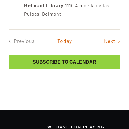
1110 Alameda de las
Band Members Only
Belmont Library
Pulgas, Belmont
Event
Previous
Today
Next
Events
SUBSCRIBE TO CALENDAR
WE HAVE FUN PLAYING