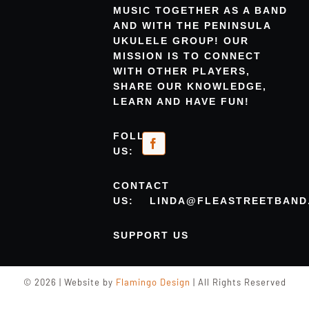
MUSIC TOGETHER AS A BAND
AND WITH THE PENINSULA
UKULELE GROUP! OUR
MISSION IS TO CONNECT
WITH OTHER PLAYERS,
SHARE OUR KNOWLEDGE,
LEARN AND HAVE FUN!
FOLLOW
US:
CONTACT
US:
LINDA@FLEASTREETBAND
SUPPORT US
© 2026 | Website by
Flamingo Design
| All Rights Reserved