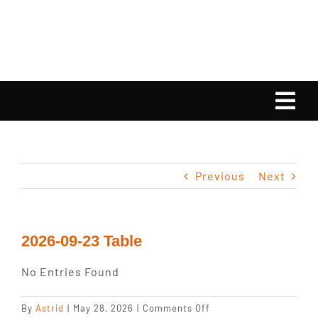
Skip
to
content
Tog
Nav
Home
Previous
Next
Calendar
Playlist
2026-09-23 Table
No Entries Found
Gallery
on
By
Astrid
|
May 28, 2026
|
Comments Off