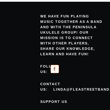
WE HAVE FUN PLAYING
MUSIC TOGETHER AS A BAND
AND WITH THE PENINSULA
UKULELE GROUP! OUR
MISSION IS TO CONNECT
WITH OTHER PLAYERS,
SHARE OUR KNOWLEDGE,
LEARN AND HAVE FUN!
FOLLOW
US:
CONTACT
US:
LINDA@FLEASTREETBAND
SUPPORT US