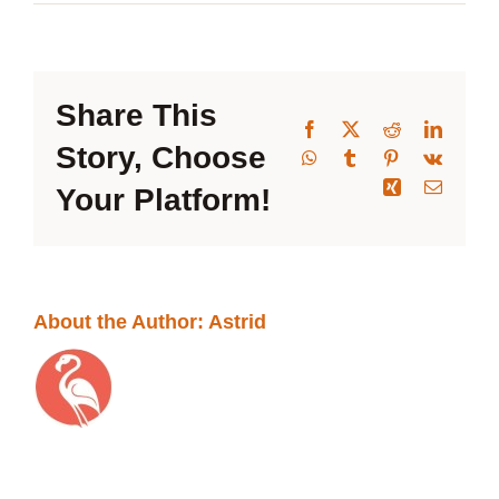
2026-
Band Members Only
09-
23
Table
Share This
Facebook
X
Reddit
Linked
Story, Choose
WhatsApp
Tumblr
Pinterest
Vk
Xing
Email
Your Platform!
About the Author:
Astrid