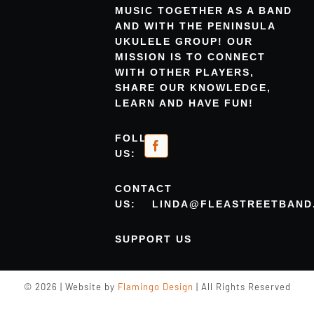
MUSIC TOGETHER AS A BAND
AND WITH THE PENINSULA
UKULELE GROUP! OUR
MISSION IS TO CONNECT
WITH OTHER PLAYERS,
SHARE OUR KNOWLEDGE,
LEARN AND HAVE FUN!
FOLLOW
US:
CONTACT
US:
LINDA@FLEASTREETBAND
SUPPORT US
© 2026 | Website by
Flamingo Design
| All Rights Reserved