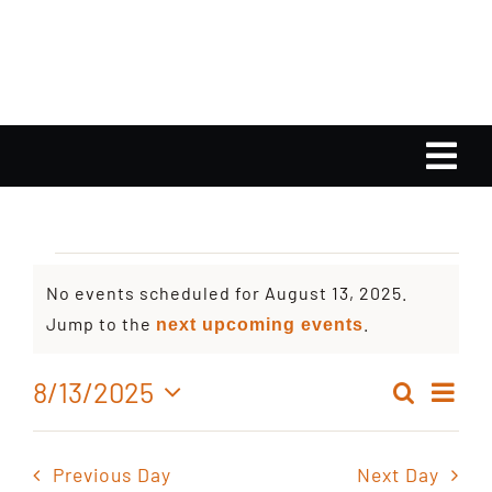
Skip
to
content
Tog
Nav
Home
Events
No events scheduled for August 13, 2025.
Calendar
Notice
Jump to the
.
next upcoming events
for
Playlist
Ev
8/13/2025
Search
Even
Day
August
Select
Vi
Gallery
date.
Sear
Nav
Previous Day
Next Day