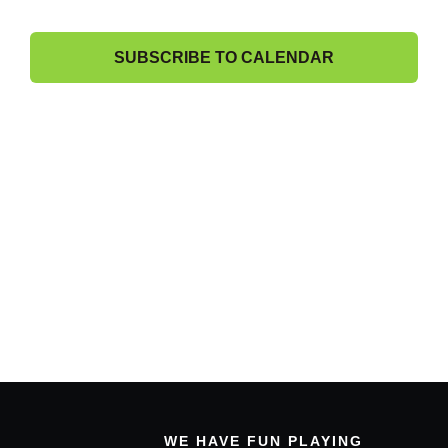
13,
and
Band Members Only
View
2025
SUBSCRIBE TO CALENDAR
Navig
WE HAVE FUN PLAYING