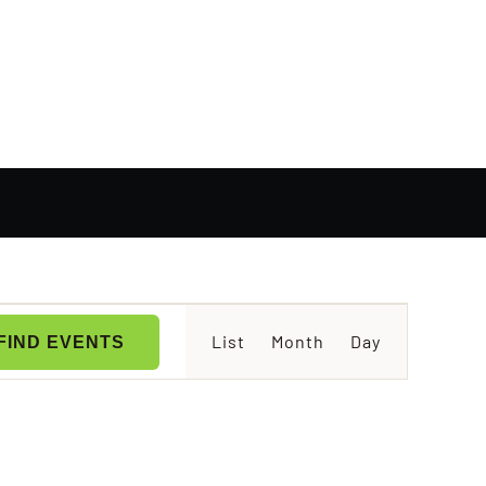
Event
List
Month
Day
FIND EVENTS
Views
Navigation