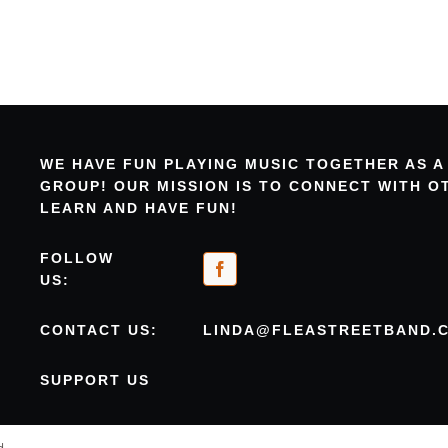
WE HAVE FUN PLAYING MUSIC TOGETHER AS A
GROUP! OUR MISSION IS TO CONNECT WITH 
LEARN AND HAVE FUN!
FOLLOW
US:
CONTACT US:
LINDA@FLEASTREETBAND.
SUPPORT US
d