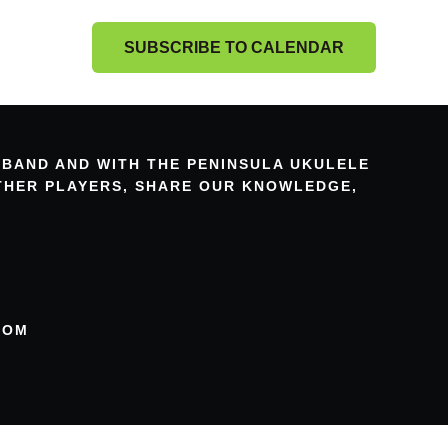
SUBSCRIBE TO CALENDAR
 BAND AND WITH THE PENINSULA UKULELE
OTHER PLAYERS, SHARE OUR KNOWLEDGE,
COM