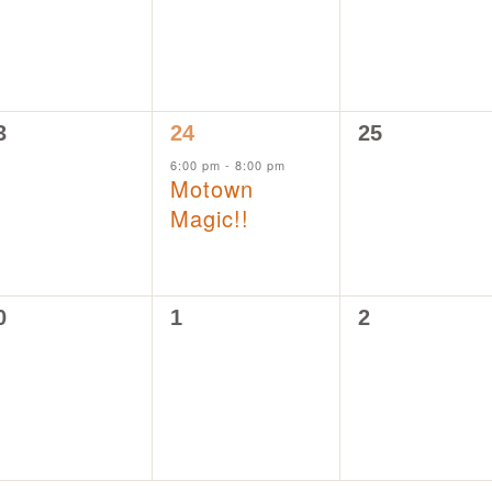
1
0
3
24
25
vents,
event,
events,
6:00 pm
-
8:00 pm
Motown
Magic!!
0
0
0
1
2
vents,
events,
events,