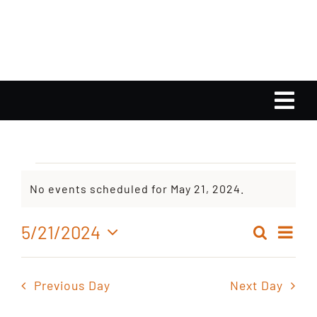
Skip
to
content
Tog
Nav
Home
Events
No events scheduled for May 21, 2024.
Calendar
Notice
for
Ev
5/21/2024
Search
Playlist
Even
Day
Select
Vi
May
date.
Sear
Nav
Gallery
Previous Day
Next Day
and