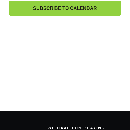
21,
Band Members Only
View
SUBSCRIBE TO CALENDAR
2024
Navig
WE HAVE FUN PLAYING