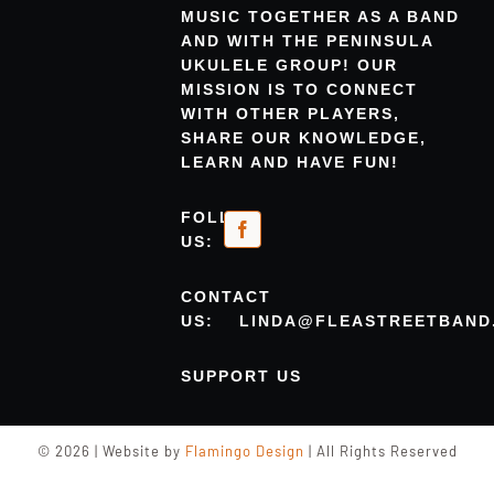
MUSIC TOGETHER AS A BAND
AND WITH THE PENINSULA
UKULELE GROUP! OUR
MISSION IS TO CONNECT
WITH OTHER PLAYERS,
SHARE OUR KNOWLEDGE,
LEARN AND HAVE FUN!
FOLLOW
US:
CONTACT
US:
LINDA@FLEASTREETBAND
SUPPORT US
© 2026 | Website by
Flamingo Design
| All Rights Reserved