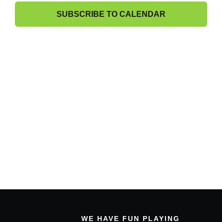
6,
Band Members Only
View
SUBSCRIBE TO CALENDAR
2026
Navig
WE HAVE FUN PLAYING