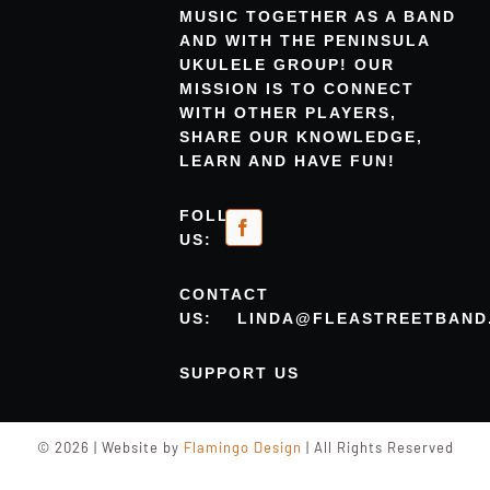
MUSIC TOGETHER AS A BAND
AND WITH THE PENINSULA
UKULELE GROUP! OUR
MISSION IS TO CONNECT
WITH OTHER PLAYERS,
SHARE OUR KNOWLEDGE,
LEARN AND HAVE FUN!
FOLLOW
US:
CONTACT
US:
LINDA@FLEASTREETBAND
SUPPORT US
© 2026 | Website by
Flamingo Design
| All Rights Reserved