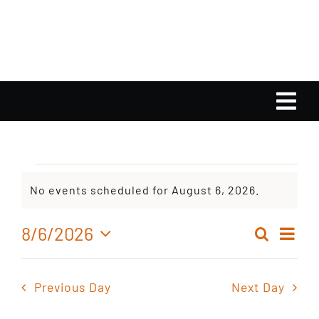
Skip
to
content
Tog
Nav
Home
Events
No events scheduled for August 6, 2026.
Calendar
Notice
for
Ev
8/6/2026
Search
Playlist
Even
Day
Select
Vi
August
date.
Sear
Nav
Gallery
Previous Day
Next Day
and