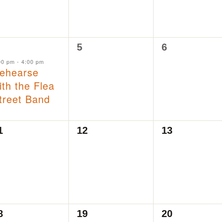
0
0
5
6
vent,
events,
events,
00 pm
-
4:00 pm
ehearse
ith the Flea
treet Band
0
0
1
12
13
vents,
events,
events,
0
0
8
19
20