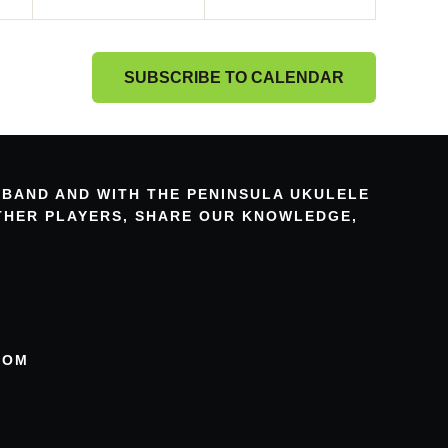
SUBSCRIBE TO CALENDAR
 BAND AND WITH THE PENINSULA UKULELE
OTHER PLAYERS, SHARE OUR KNOWLEDGE,
COM