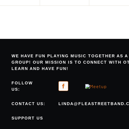
WE HAVE FUN PLAYING MUSIC TOGETHER AS A
GROUP! OUR MISSION IS TO CONNECT WITH 
LEARN AND HAVE FUN!
FOLLOW
US:
CONTACT US:
LINDA@FLEASTREETBAND.
SUPPORT US