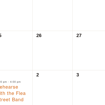
vents,
events,
events,
0
0
5
26
27
vents,
events,
events,
0
0
2
3
vent,
events,
events,
00 pm
-
4:00 pm
ehearse
ith the Flea
treet Band