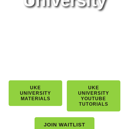
University
Band Members Only
UKE
UKE
UNIVERSITY
UNIVERSITY
MATERIALS
YOUTUBE
TUTORIALS
JOIN WAITLIST