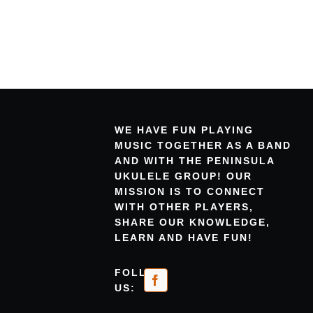
WE HAVE FUN PLAYING
MUSIC TOGETHER AS A BAND
AND WITH THE PENINSULA
UKULELE GROUP! OUR
MISSION IS TO CONNECT
WITH OTHER PLAYERS,
SHARE OUR KNOWLEDGE,
LEARN AND HAVE FUN!
FOLLOW
US: